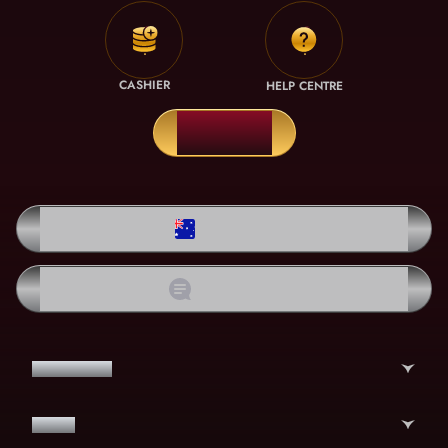
CASHIER
HELP CENTRE
HOME PAGE
ENGLISH
LIVE CHAT
General Info
Casino