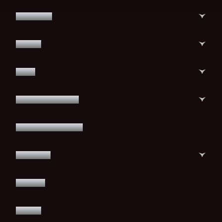
Live Casino
Jackpots
Sports
Security and Privacy
Terms and Conditions
Promotions
Payments
Partners