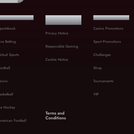
ports
Security and
Promotions
Privacy
portsbook
Casino Promotions
Privacy Notice
ive Betting
Sport Promotions
Responsible Gaming
irtual Sports
Challenges
Cookie Notice
ootball
Shop
ennis
Tournaments
asketball
VIP
ce Hockey
Terms and
Conditions
merican Football