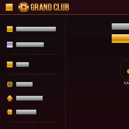
WORLD CUP FIESTA
PROMOTIONS
HOME
CA
CASINO
LIVE CASINO
JACKPOTS