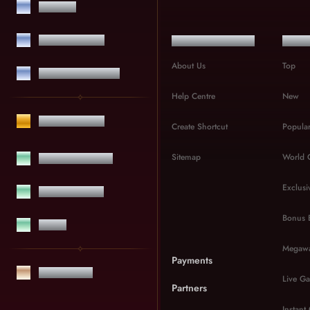
SPORTS
LIVE BETTING
General Info
Casin
About Us
Top
VIRTUAL SPORTS
Help Centre
New
CHALLENGES
Create Shortcut
Popula
Sitemap
World 
TOURNAMENTS
Exclusi
BONUS CRAB
Bonus 
SHOP
Megaw
Payments
VIP LEVELS
Live G
Partners
Instant