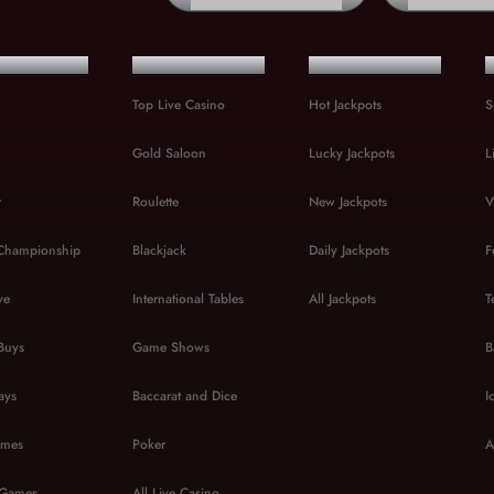
o
Live Casino
Jackpots
S
Top Live Casino
Hot Jackpots
S
Gold Saloon
Lucky Jackpots
L
r
Roulette
New Jackpots
V
Championship
Blackjack
Daily Jackpots
F
ve
International Tables
All Jackpots
T
Buys
Game Shows
B
ays
Baccarat and Dice
I
ames
Poker
A
 Games
All Live Casino