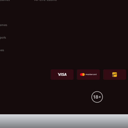
games
kpots
mes
Gambling can be addictive. Play responsibly. GrandClub.com only accepts
2026 © GrandClub.com All rights reserve