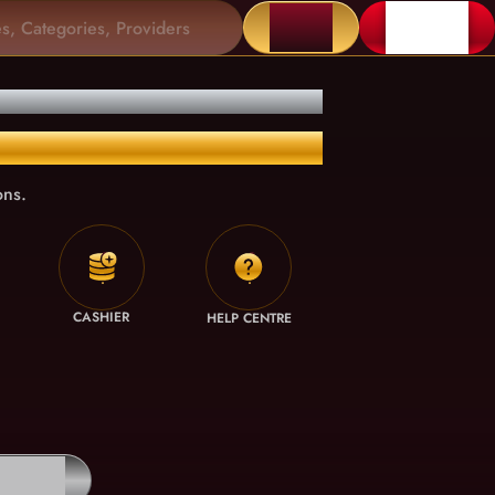
LOG IN
REGISTER
, Categories, Providers
ge
ons.
CASHIER
HELP CENTRE
E CHAT