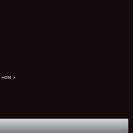
MORE
 customers over 18 years of age.
d.