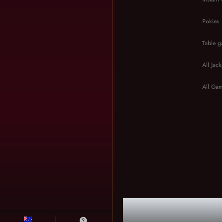
Pokies
Table 
All Jac
All Ga