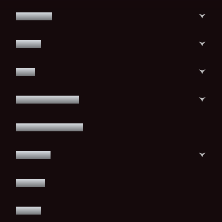
Live Casino
Jackpots
Sports
Security and Privacy
Terms and Conditions
Promotions
Payments
Partners