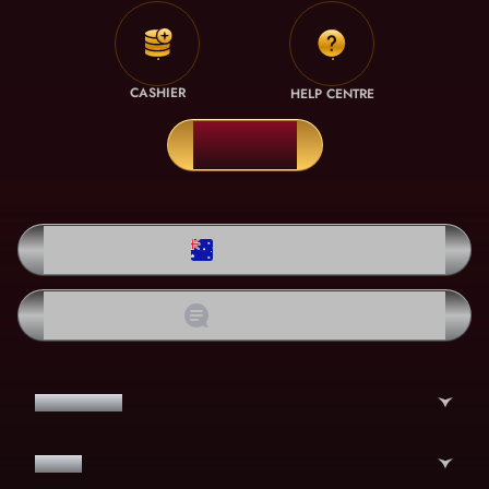
CASHIER
HELP CENTRE
HOME PAGE
ENGLISH
LIVE CHAT
General Info
Casino