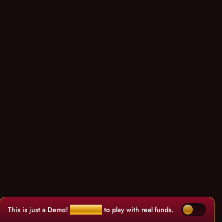
This is just a Demo!
Click here
to play with real funds.