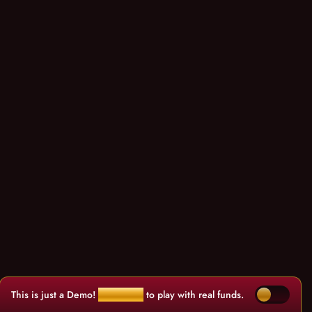
This is just a Demo!
Click here
to play with real funds.