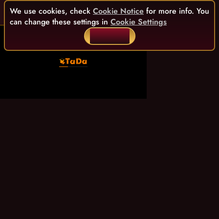
We use cookies, check
Cookie Notice
for more info. You
can change these settings in
Cookie Settings
ACCEPT ALL