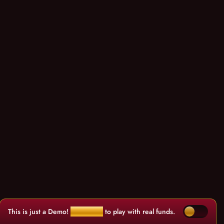
This is just a Demo!
Click here
to play with real funds.