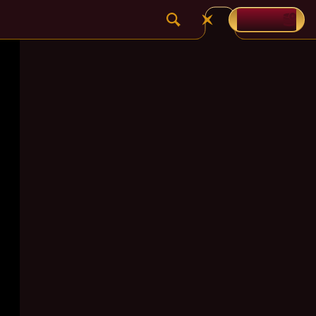
DEPOSIT