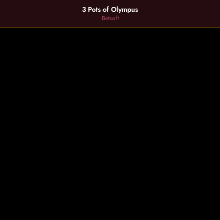
3 Pots of Olympus
Betsoft