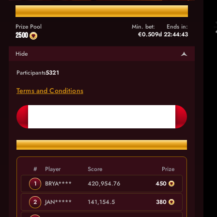
MONTHLY RACE
Prize Pool
Min. bet:
Ends in:
€0.50
9d 22:44:43
2500
Hide
Participants
5321
Terms and Conditions
PLAY NOW
Leaderboard
#
Player
Score
Prize
1
BRYA****
420,954.76
450
2
JAN*****
141,154.5
380