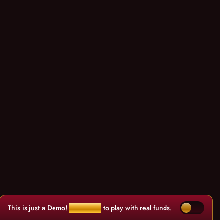
This is just a Demo!
Click here
to play with real funds.