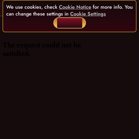
We use cookies, check
Cookie Notice
for more info. You
can change these settings in
Cookie Settings
ACCEPT ALL