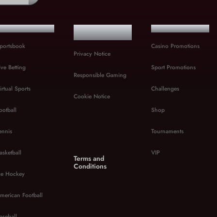
ports
Security and
Promotions
Privacy
portsbook
Casino Promotions
Privacy Notice
ive Betting
Sport Promotions
Responsible Gaming
irtual Sports
Challenges
Cookie Notice
ootball
Shop
ennis
Tournaments
asketball
VIP
Terms and
Conditions
ce Hockey
merican Football
aseball