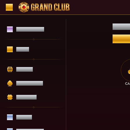
PROMOTIONS
HOME
CASINO
LIVE CASINO
CA
JACKPOTS
SPORTS