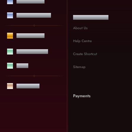
LIVE BETTING
VIRTUAL SPORTS
General Info
About Us
CHALLENGES
Help Centre
TOURNAMENTS
Create Shortcut
SHOP
Sitemap
VIP LEVELS
Payments