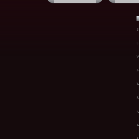
S
S
L
V
F
T
B
I
A
B