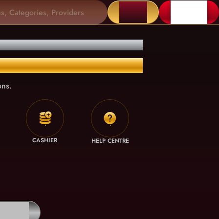
LOG IN
REGISTER
, Categories, Providers
ge
ons.
CASHIER
HELP CENTRE
E CHAT