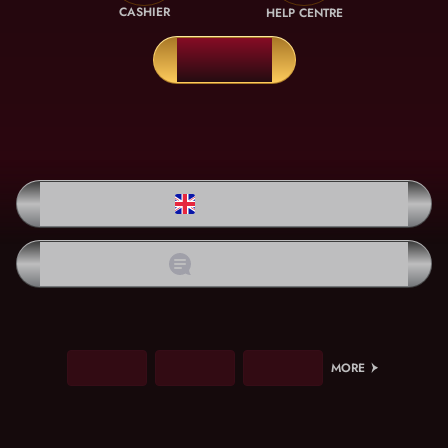
CASHIER
HELP CENTRE
HOME PAGE
ENGLISH
LIVE CHAT
MORE