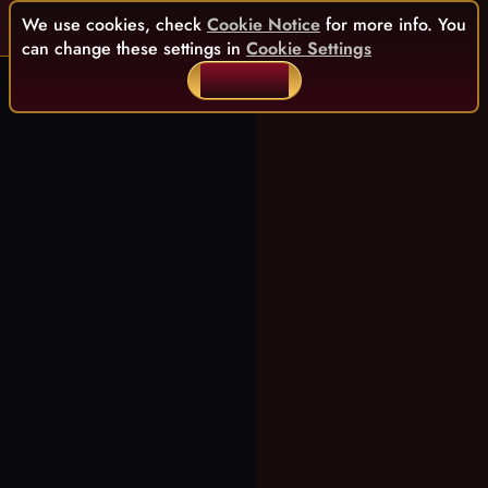
We use cookies, check
Cookie Notice
for more info. You
can change these settings in
Cookie Settings
ACCEPT ALL