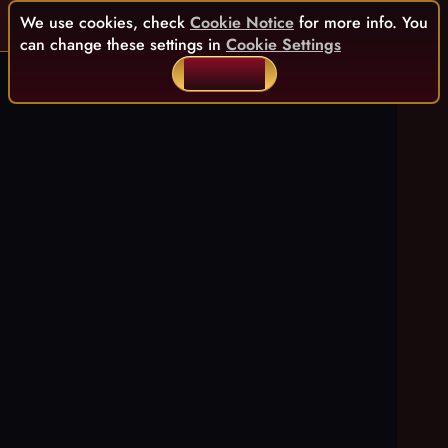
We use cookies, check
Cookie Notice
for more info. You
can change these settings in
Cookie Settings
ACCEPT ALL