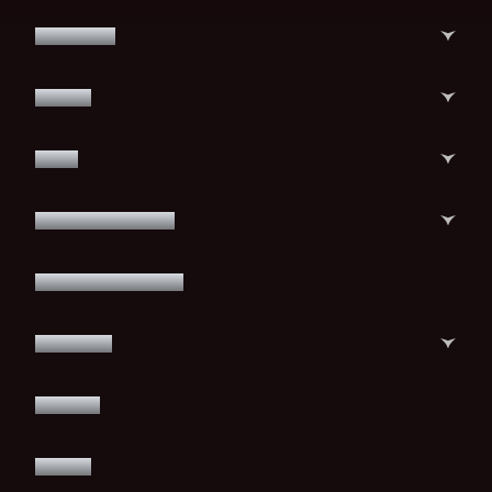
Live Casino
Jackpots
Sports
Security and Privacy
Terms and Conditions
Promotions
Payments
Partners