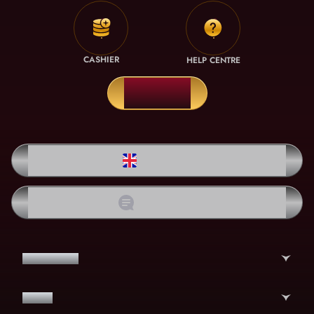
CASHIER
HELP CENTRE
HOME PAGE
ENGLISH
LIVE CHAT
General Info
Casino