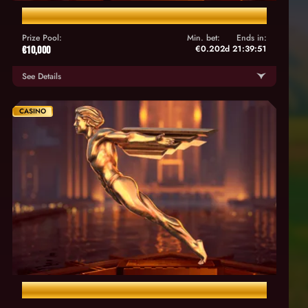
GAME2SLOT CLASH
Prize Pool:
Min. bet:
Ends in:
€0.20
2d 21:39:51
€10,000
See Details
CASINO
ONAIR GOLD SALOON RACE