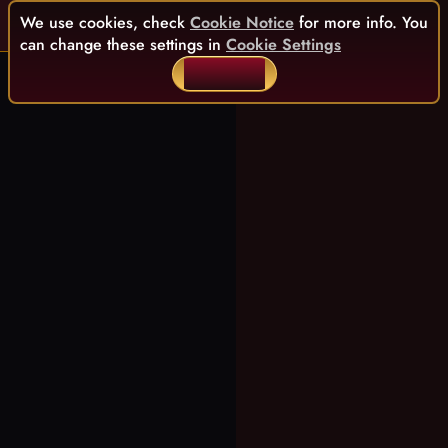
We use cookies, check
Cookie Notice
for more info. You
can change these settings in
Cookie Settings
ACCEPT ALL