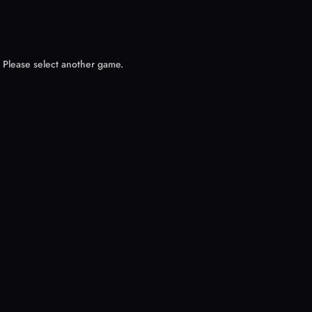
Please select another game.