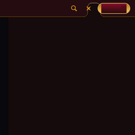
DEPOSIT