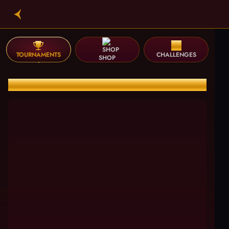
TOURNAMENTS
CHALLENGES
SHOP
Tournaments