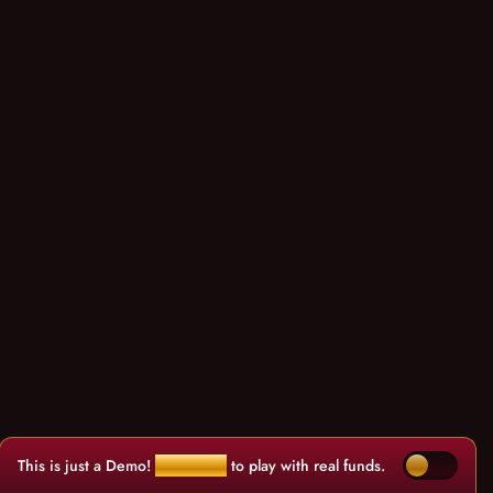
This is just a Demo!
Click here
to play with real funds.