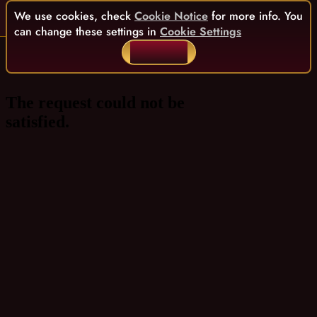
We use cookies, check
Cookie Notice
for more info. You
can change these settings in
Cookie Settings
ACCEPT ALL