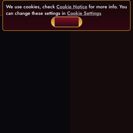
We use cookies, check
Cookie Notice
for more info. You
can change these settings in
Cookie Settings
ACCEPT ALL