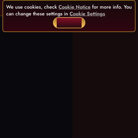
We use cookies, check
Cookie Notice
for more info. You
can change these settings in
Cookie Settings
ACCEPT ALL