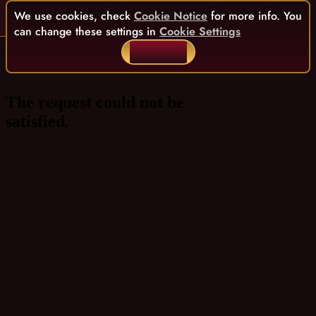
We use cookies, check
Cookie Notice
for more info. You
can change these settings in
Cookie Settings
ACCEPT ALL