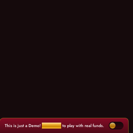
This is just a Demo!
Click here
to play with real funds.