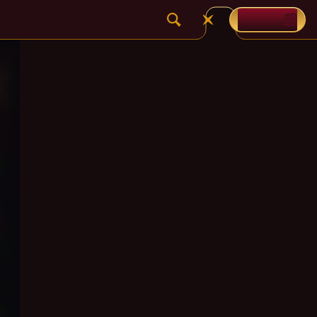
DEPOSIT