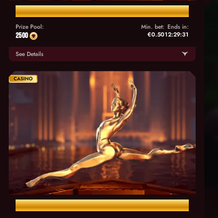
MONTHLY RACE
Prize Pool:
Min. bet:
Ends in:
€0.50
12:29:31
2500
See Details
CASINO
SUMMER FRUIT FRENZY