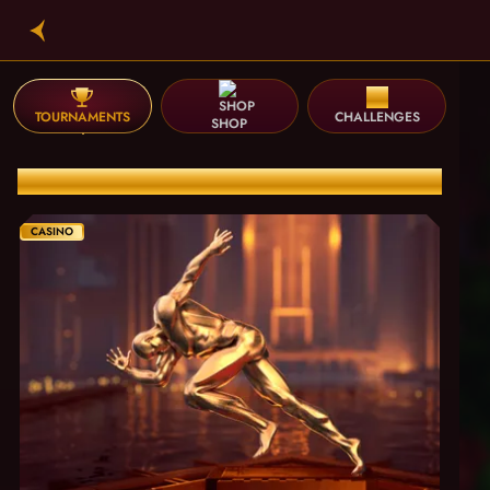
TOURNAMENTS
CHALLENGES
SHOP
Tournaments
CASINO