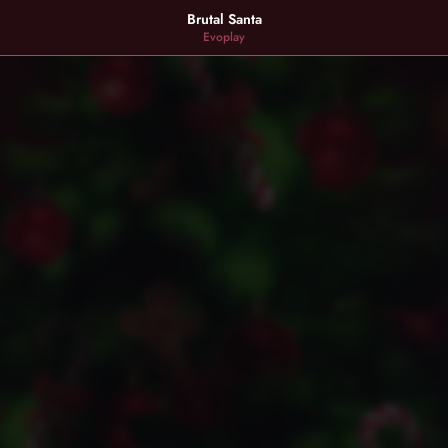
Brutal Santa
Evoplay