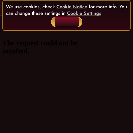
We use cookies, check
Cookie Notice
for more info. You
can change these settings in
Cookie Settings
ACCEPT ALL