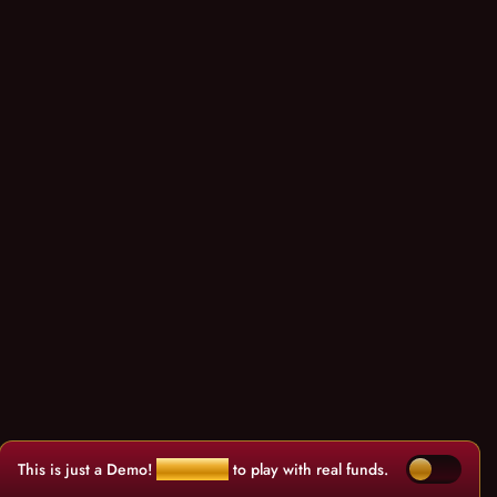
This is just a Demo!
Click here
to play with real funds.