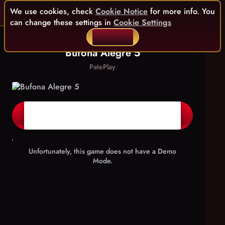
We use cookies, check
Cookie Notice
for more info. You
can change these settings in
Cookie Settings
ACCEPT ALL
Bufona Alegre 5
PatePlay
PLAY FOR REAL
Unfortunately, this game does not have a Demo
Mode.