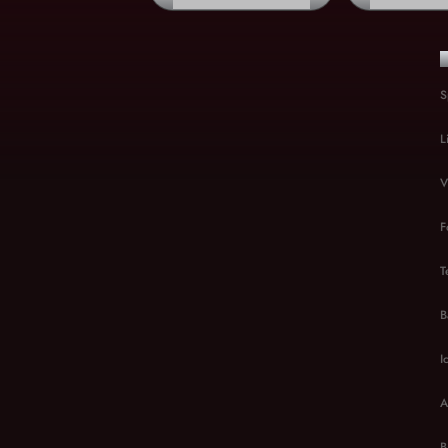
S
S
L
V
F
T
B
I
A
B