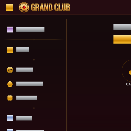
PROMOTIONS
HOME
CASINO
LIVE CASINO
CA
JACKPOTS
SPORTS