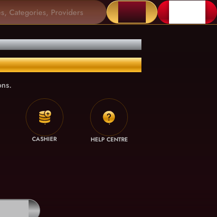
LOG IN
REGISTER
, Categories, Providers
ge
ons.
CASHIER
HELP CENTRE
E CHAT