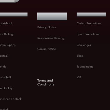
ports
Security and
Promotions
Privacy
portsbook
Casino Promotions
Privacy Notice
ive Betting
Sport Promotions
Responsible Gaming
irtual Sports
Challenges
Cookie Notice
ootball
Shop
ennis
Tournaments
asketball
VIP
Terms and
Conditions
ce Hockey
merican Football
aseball