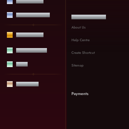
LIVE BETTING
VIRTUAL SPORTS
General Info
About Us
CHALLENGES
Help Centre
TOURNAMENTS
Create Shortcut
SHOP
Sitemap
VIP LEVELS
Payments