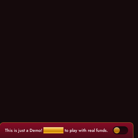
This is just a Demo!
Click here
to play with real funds.