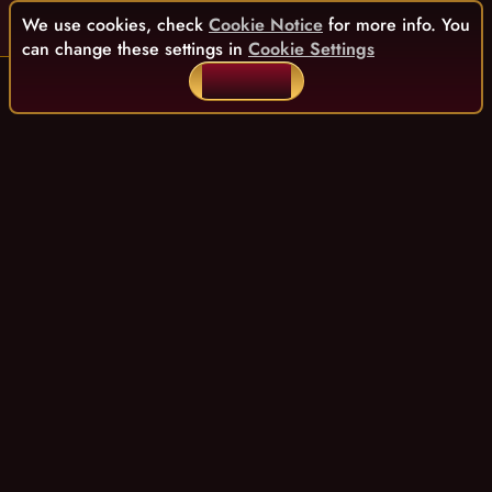
We use cookies, check
Cookie Notice
for more info. You
can change these settings in
Cookie Settings
ACCEPT ALL