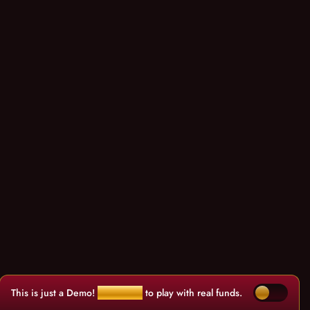
This is just a Demo!
Click here
to play with real funds.