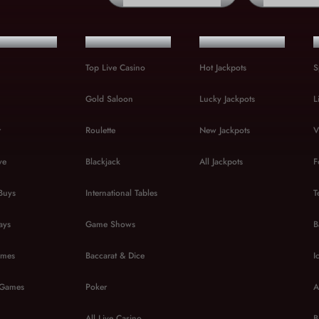
o
Live Casino
Jackpots
S
Top Live Casino
Hot Jackpots
S
Gold Saloon
Lucky Jackpots
L
r
Roulette
New Jackpots
V
ve
Blackjack
All Jackpots
F
Buys
International Tables
T
ays
Game Shows
B
ames
Baccarat & Dice
I
 Games
Poker
A
All Live Casino
B