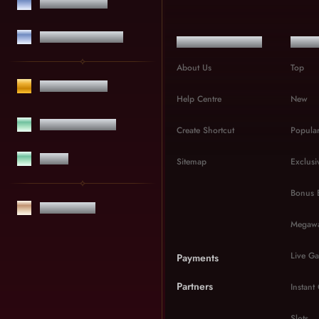
LIVE BETTING
VIRTUAL SPORTS
General Info
Casin
About Us
Top
CHALLENGES
Help Centre
New
TOURNAMENTS
Create Shortcut
Popula
SHOP
Sitemap
Exclusi
Bonus 
VIP LEVELS
Megaw
Live G
Payments
Partners
Instant
Slots