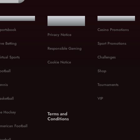
ports
Security and
Promotions
Privacy
portsbook
Casino Promotions
Privacy Notice
ive Betting
Sport Promotions
Responsible Gaming
irtual Sports
Challenges
Cookie Notice
ootball
Shop
ennis
Tournaments
asketball
VIP
ce Hockey
Terms and
Conditions
merican Football
aseball