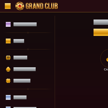
PROMOTIONS
HOME
CASINO
LIVE CASINO
CA
JACKPOTS
SPORTS