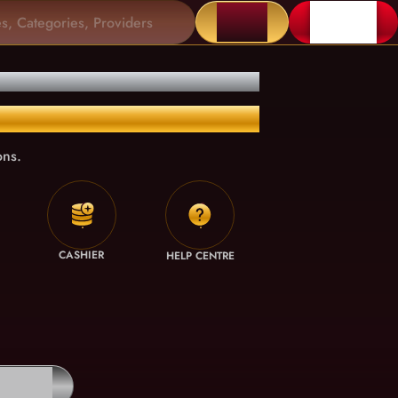
LOG IN
REGISTER
, Categories, Providers
ge
ons.
CASHIER
HELP CENTRE
E CHAT