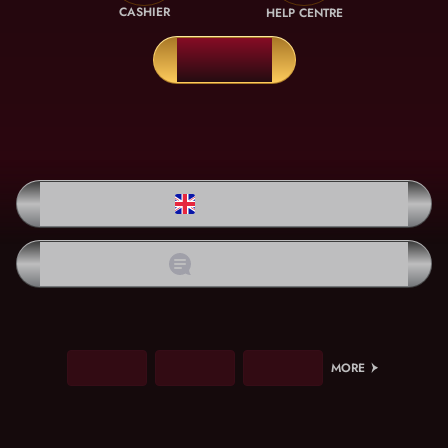
CASHIER
HELP CENTRE
HOME PAGE
ENGLISH
LIVE CHAT
MORE