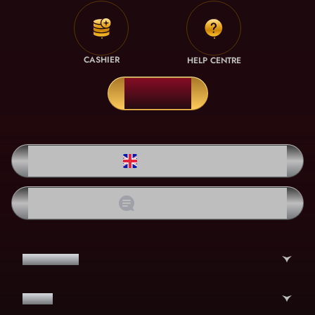
CASHIER
HELP CENTRE
HOME PAGE
ENGLISH
LIVE CHAT
General Info
Casino