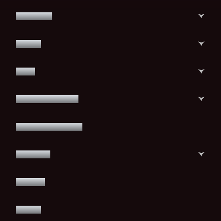
Live Casino
Jackpots
Sports
Security and Privacy
Terms and Conditions
Promotions
Payments
Partners