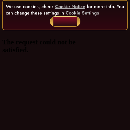
We use cookies, check
Cookie Notice
for more info. You
can change these settings in
Cookie Settings
ACCEPT ALL