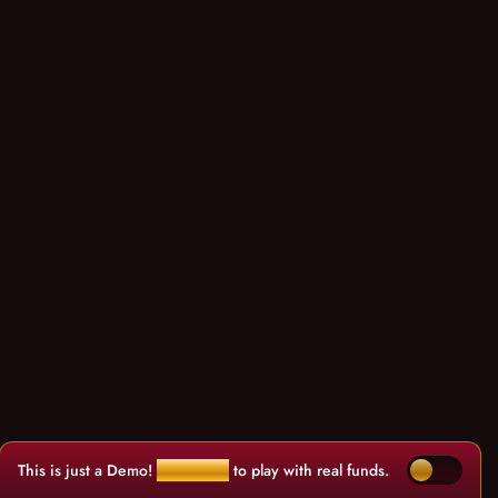
This is just a Demo!
Click here
to play with real funds.