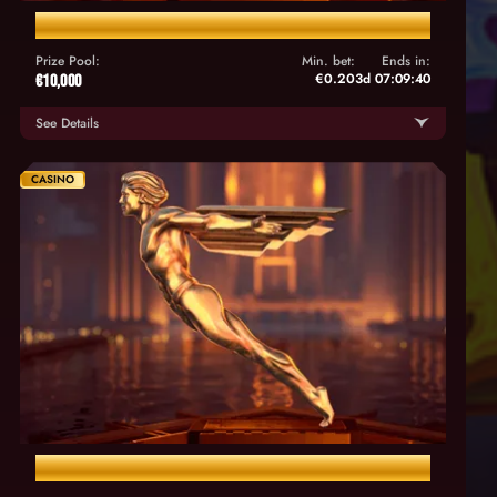
GAME2SLOT CLASH
Prize Pool:
Min. bet:
Ends in:
€0.20
3d 07:09:40
€10,000
See Details
CASINO
ONAIR GOLD SALOON RACE