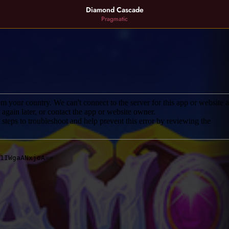
Diamond Cascade
Pragmatic