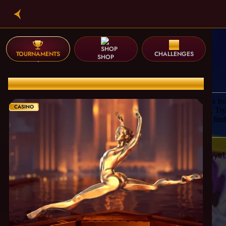
TOURNAMENTS
CHALLENGES
SHOP
Tournaments
CASINO