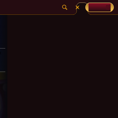
DEPOSIT