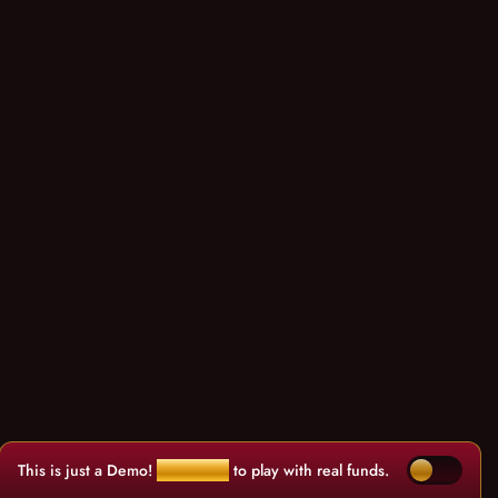
This is just a Demo!
Click here
to play with real funds.