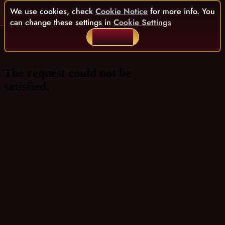
We use cookies, check
Cookie Notice
for more info. You
can change these settings in
Cookie Settings
ACCEPT ALL