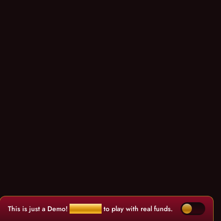
This is just a Demo!
Click here
to play with real funds.