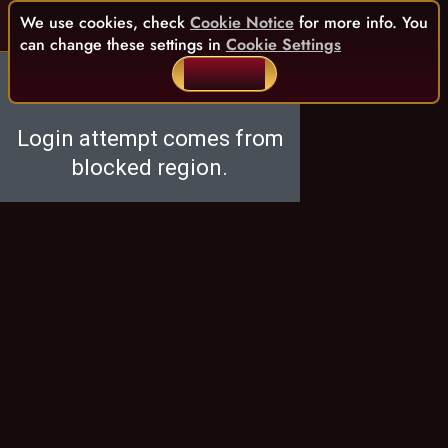
We use cookies, check
Cookie Notice
for more info. You
can change these settings in
Cookie Settings
ACCEPT ALL