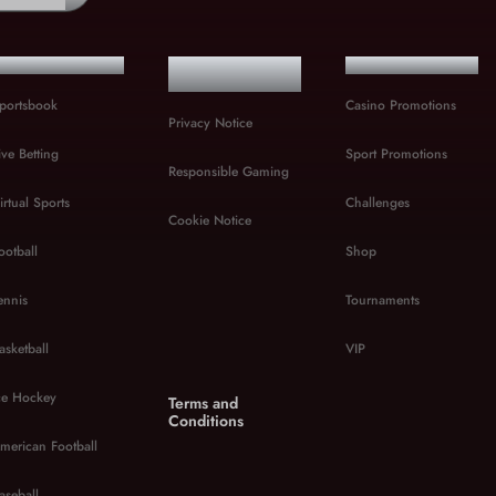
ports
Security and
Promotions
Privacy
portsbook
Casino Promotions
Privacy Notice
ive Betting
Sport Promotions
Responsible Gaming
irtual Sports
Challenges
Cookie Notice
ootball
Shop
ennis
Tournaments
asketball
VIP
ce Hockey
Terms and
Conditions
merican Football
aseball