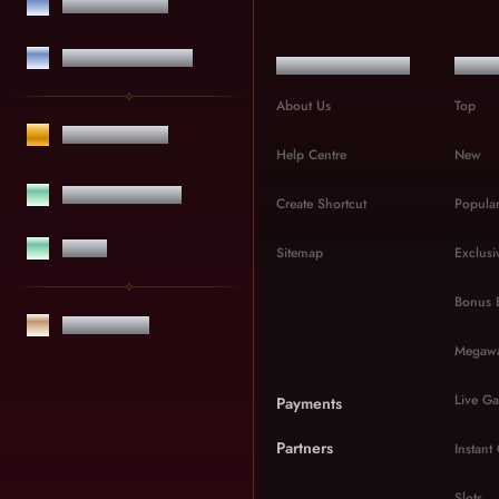
LIVE BETTING
VIRTUAL SPORTS
General Info
Casin
About Us
Top
CHALLENGES
Help Centre
New
TOURNAMENTS
Create Shortcut
Popula
SHOP
Sitemap
Exclusi
Bonus 
VIP LEVELS
Megaw
Live G
Payments
Partners
Instant
Slots