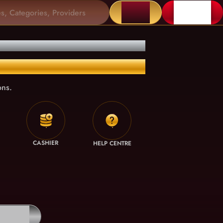
LOG IN
REGISTER
, Categories, Providers
ge
ons.
CASHIER
HELP CENTRE
E CHAT