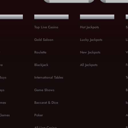
o
Live Casino
Jackpots
S
Top Live Casino
Hot Jackpots
S
Gold Saloon
Lucky Jackpots
L
r
Roulette
New Jackpots
V
ve
Blackjack
All Jackpots
F
Buys
International Tables
T
ays
Game Shows
B
ames
Baccarat & Dice
I
 Games
Poker
A
All Live Casino
B