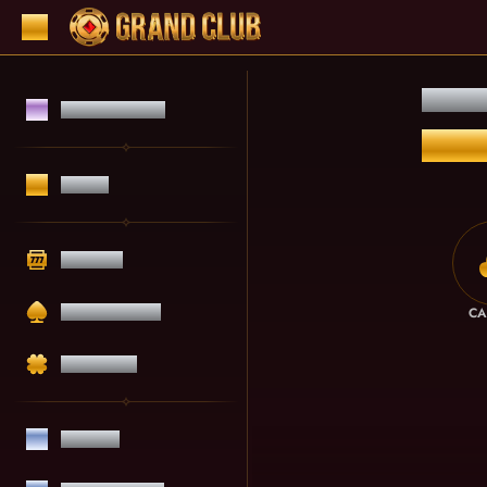
PROMOTIONS
HOME
CASINO
LIVE CASINO
CA
JACKPOTS
SPORTS