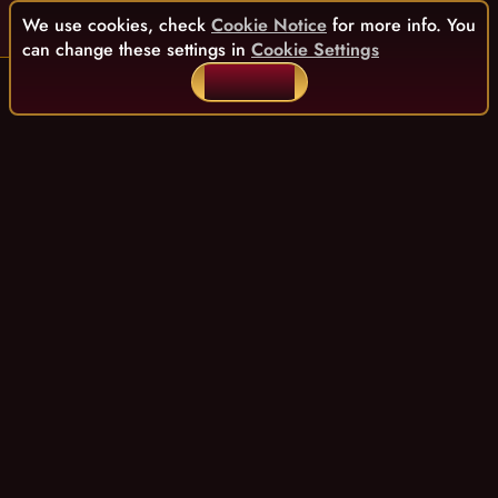
We use cookies, check
Cookie Notice
for more info. You
can change these settings in
Cookie Settings
ACCEPT ALL