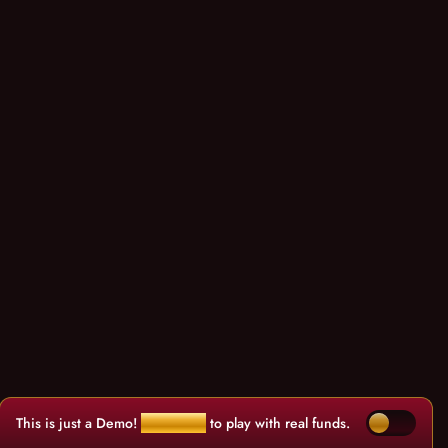
This is just a Demo!
Click here
to play with real funds.