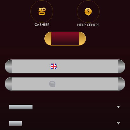
CASHIER
HELP CENTRE
HOME PAGE
ENGLISH
LIVE CHAT
General Info
Casino