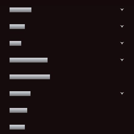
Live Casino
Jackpots
Sports
Security and Privacy
Terms and Conditions
Promotions
Payments
Partners