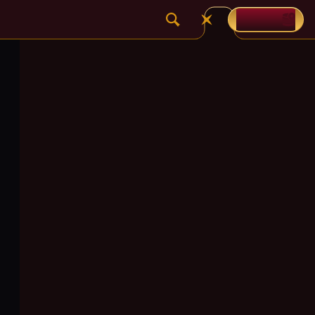
DEPOSIT