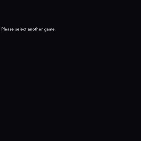
Please select another game.