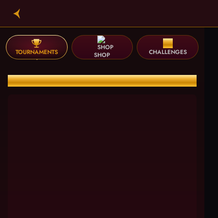
TOURNAMENTS
CHALLENGES
SHOP
Tournaments