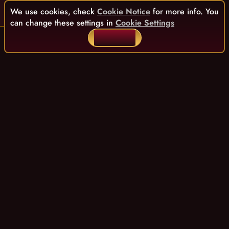
We use cookies, check
Cookie Notice
for more info. You
can change these settings in
Cookie Settings
ACCEPT ALL