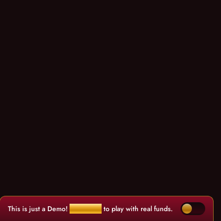
This is just a Demo!
Click here
to play with real funds.