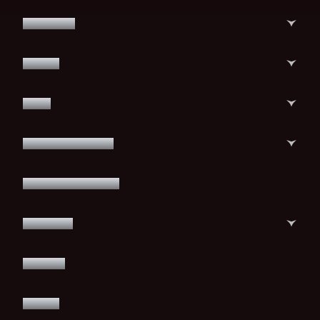
Live Casino
Jackpots
Sports
Security and Privacy
Terms and Conditions
Promotions
Payments
Partners