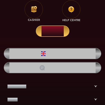
CASHIER
HELP CENTRE
HOME PAGE
ENGLISH
LIVE CHAT
General Info
Casino