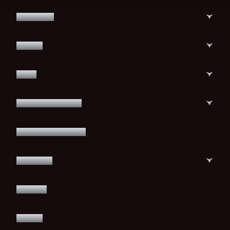
Live Casino
Jackpots
Sports
Security and Privacy
Terms and Conditions
Promotions
Payments
Partners