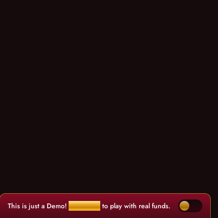
This is just a Demo!
Click here
to play with real funds.