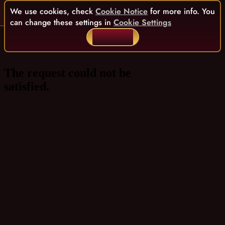
We use cookies, check
Cookie Notice
for more info. You
can change these settings in
Cookie Settings
ACCEPT ALL