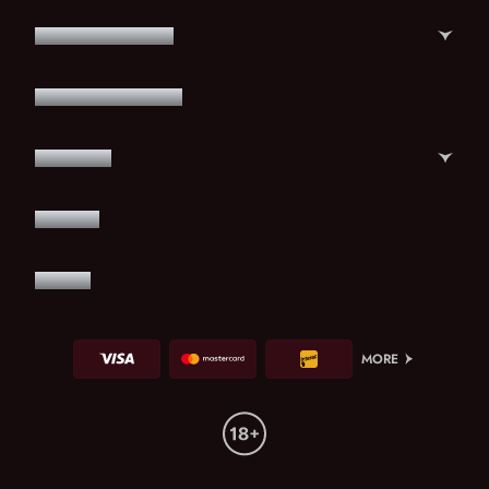
Security and Privacy
Terms and Conditions
Promotions
Payments
Partners
MORE