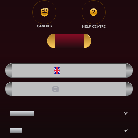
CASHIER
HELP CENTRE
HOME PAGE
ENGLISH
LIVE CHAT
General Info
Sports