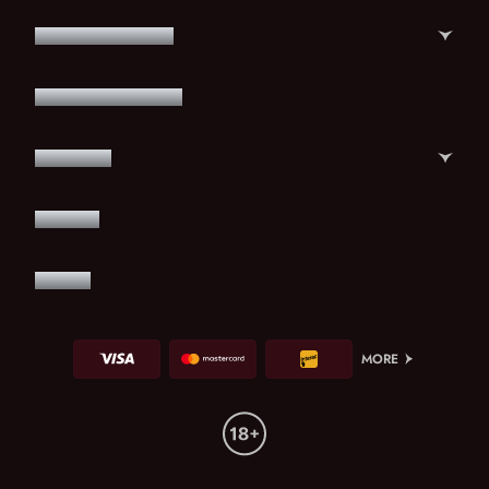
Security and Privacy
Terms and Conditions
Promotions
Payments
Partners
MORE