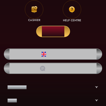
CASHIER
HELP CENTRE
HOME PAGE
ENGLISH
LIVE CHAT
General Info
Sports