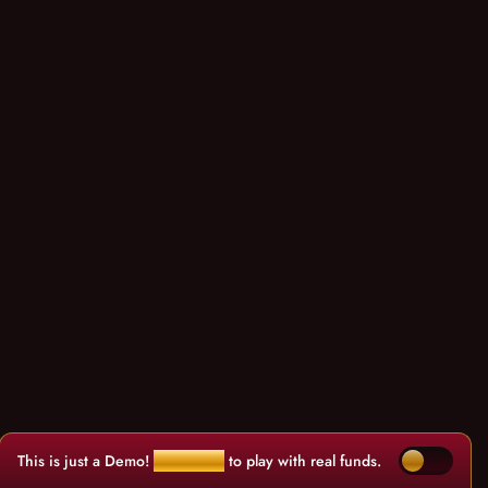
This is just a Demo!
Click here
to play with real funds.