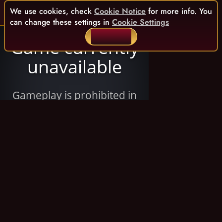
We use cookies, check
Cookie Notice
for more info. You
can change these settings in
Cookie Settings
ACCEPT ALL