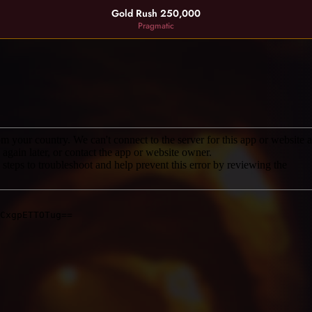
Gold Rush 250,000
Pragmatic