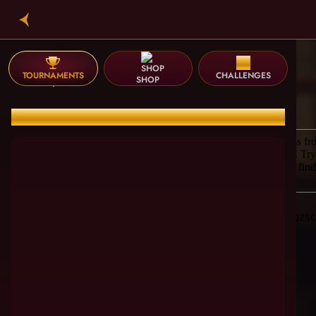
TOURNAMENTS
CHALLENGES
SHOP
Tournaments