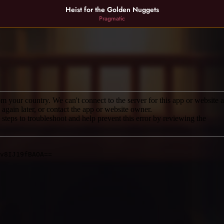
Heist for the Golden Nuggets
Pragmatic