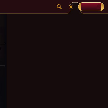
DEPOSIT