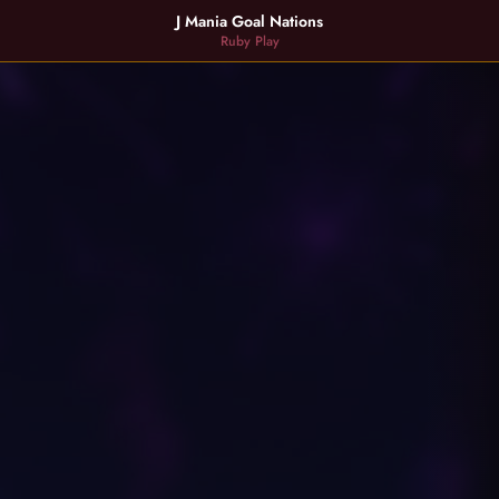
J Mania Goal Nations
Ruby Play