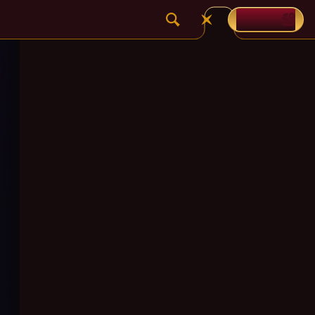
DEPOSIT