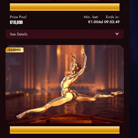
ONAIR GOLD SALOON RACE
Prize Pool
Min. bet:
Ends in:
€1.00
6d 09:52:49
€10,000
See Details
CASINO
HEATWAVE SLOTS CHAMPIONSHIP