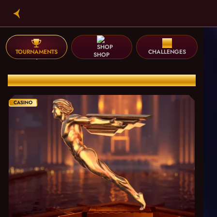
TOURNAMENTS
CHALLENGES
SHOP
Tournaments
CASINO