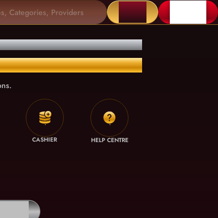
LOG IN
REGISTER
, Categories, Providers
ge
ons.
CASHIER
HELP CENTRE
E CHAT