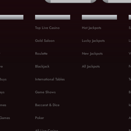
o
Live Casino
Jackpots
S
Top Live Casino
Hot Jackpots
S
Gold Saloon
Lucky Jackpots
L
r
Roulette
New Jackpots
V
ve
Blackjack
All Jackpots
F
Buys
International Tables
T
ays
Game Shows
B
ames
Baccarat & Dice
I
 Games
Poker
A
All Live Casino
B