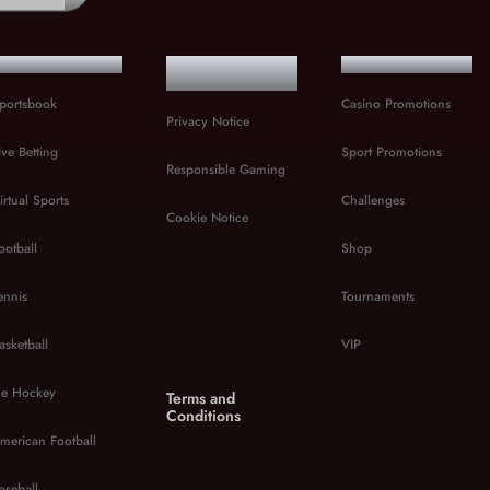
ports
Security and
Promotions
Privacy
portsbook
Casino Promotions
Privacy Notice
ive Betting
Sport Promotions
Responsible Gaming
irtual Sports
Challenges
Cookie Notice
ootball
Shop
ennis
Tournaments
asketball
VIP
ce Hockey
Terms and
Conditions
merican Football
aseball