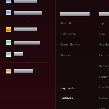
LIVE BETTING
VIRTUAL SPORTS
General Info
Casin
About Us
Top
CHALLENGES
Help Centre
New
TOURNAMENTS
Create Shortcut
Popula
SHOP
Sitemap
Exclusi
Bonus 
VIP LEVELS
Megaw
Live G
Payments
Partners
Instant
Slots