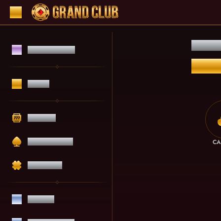
PROMOTIONS
HOME
CASINO
LIVE CASINO
CA
JACKPOTS
SPORTS