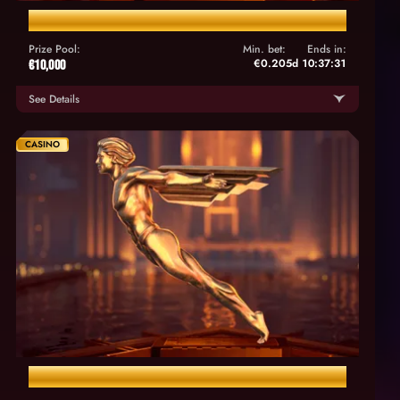
GAME2SLOT CLASH
Prize Pool:
Min. bet:
Ends in:
€0.20
5d 10:37:31
€10,000
See Details
CASINO
ONAIR GOLD SALOON RACE