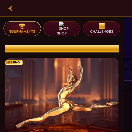
TOURNAMENTS
CHALLENGES
SHOP
Tournaments
CASINO