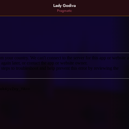
Lady Godiva
Pragmatic