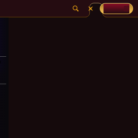
DEPOSIT