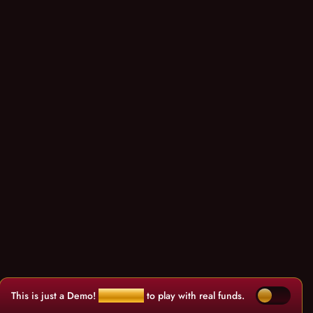
This is just a Demo!
Click here
to play with real funds.