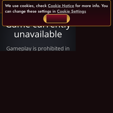
We use cookies, check
Cookie Notice
for more info. You
can change these settings in
Cookie Settings
ACCEPT ALL